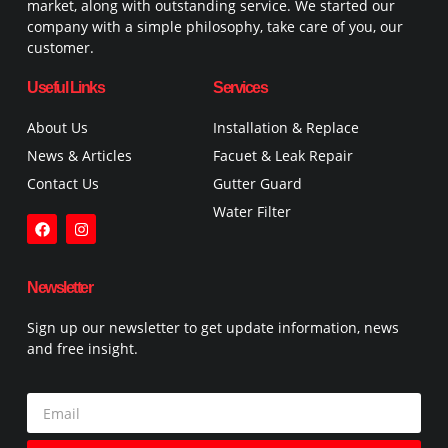
market, along with outstanding service. We started our
company with a simple philosophy, take care of you, our
customer.
Useful Links
Services
About Us
Installation & Replace
News & Articles
Facuet & Leak Repair
Contact Us
Gutter Guard
Water Filter
Newsletter
Sign up our newsletter to get update information, news
and free insight.