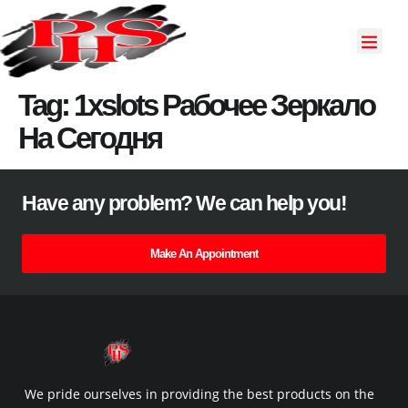
About Us
Our Servi
Contact Us
Tag:
1xslots Рабочее Зеркало
На Сегодня
Have any problem? We can help you!
Make An Appointment
We pride ourselves in providing the best products on the