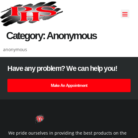
About Us
Our Servi
Contact Us
Category:
Anonymous
anonymous
Have any problem? We can help you!
Make An Appointment
We pride ourselves in providing the best products on the