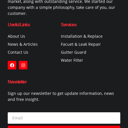
market, along with outstanding service. We started our
company with a simple philosophy, take care of you, our
customer.
Useful Links
Services
About Us
Installation & Replace
News & Articles
Facuet & Leak Repair
Contact Us
Gutter Guard
Water Filter
Newsletter
Sign up our newsletter to get update information, news
and free insight.